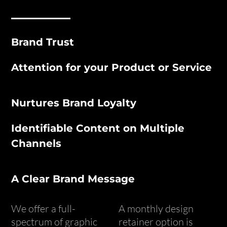
Brand Trust
Attention for your Product or Service
Nurtures Brand Loyalty
Identifiable Content on Multiple
Channels
A Clear Brand Message
We offer a full-
A monthly design
spectrum of graphic
retainer option is