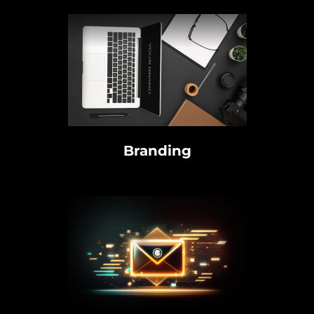
Branding