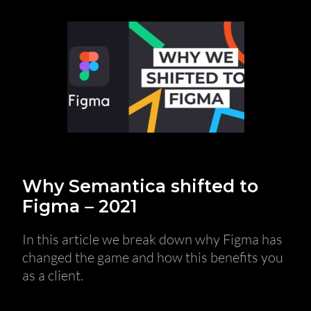
Why Semantica shifted to
Figma – 2021
In this article we break down why Figma has
changed the game and how this benefits you
as a client.