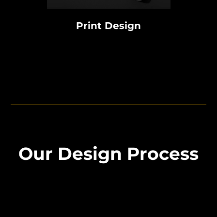
Print Design
Our Design Process