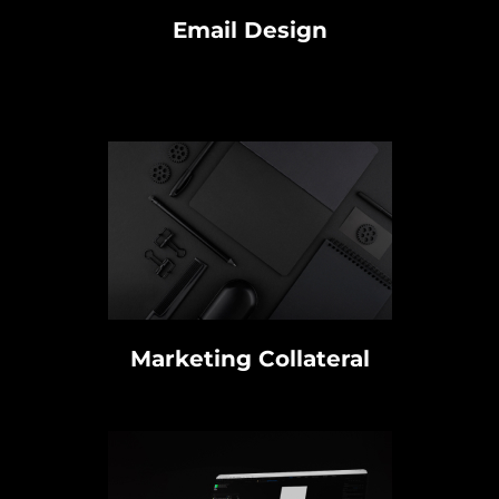
Email Design
Marketing Collateral