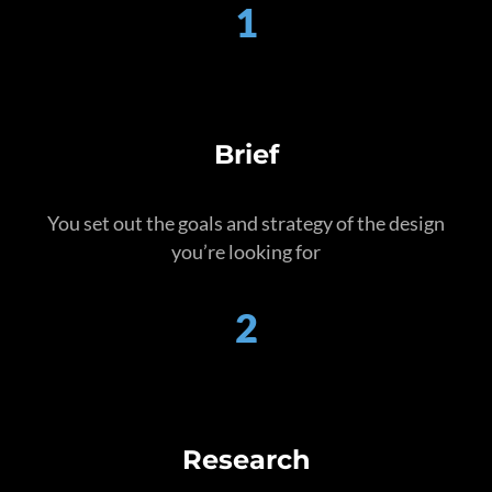
1
Brief
You set out the goals and strategy of the design
you’re looking for
2
Research