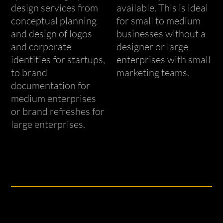
design services from
available. This is ideal
conceptual planning
for small to medium
and design of logos
businesses without a
and corporate
designer or large
identities for startups,
enterprises with small
to brand
marketing teams.
documentation for
medium enterprises
or brand refreshes for
large enterprises.