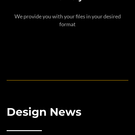
We provide you with your files in your desired
format
Design News