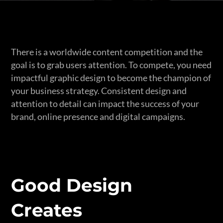
There is a worldwide content competition and the
goal is to grab users attention. To compete, you need
impactful graphic design to become the champion of
your business strategy. Consistent design and
attention to detail can impact the success of your
brand, online presence and digital campaigns.
Good Design
Creates