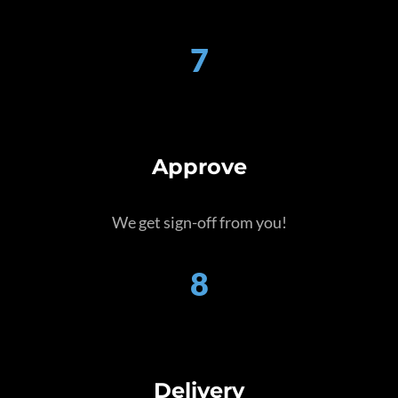
7
Approve
We get sign-off from you!
8
Delivery