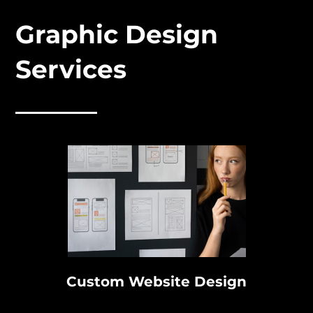
Graphic Design
Services
Custom Website Design