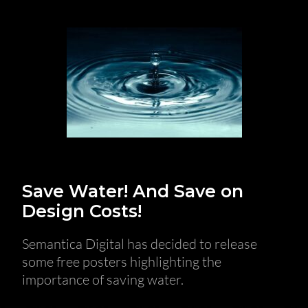
Save Water! And Save on
Design Costs!
Semantica Digital has decided to release
some free posters highlighting the
importance of saving water.