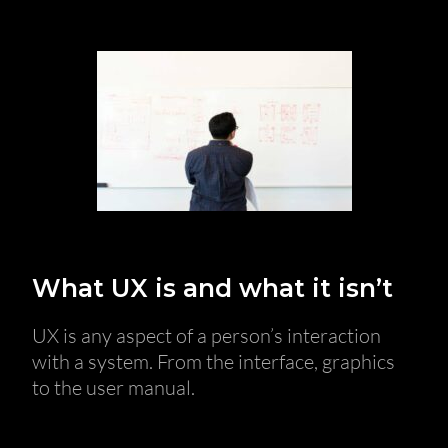
What UX is and what it isn’t
UX is any aspect of a person’s interaction
with a system. From the interface, graphics
to the user manual.