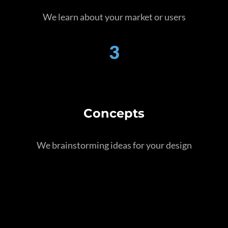
We learn about your market or users
3
Concepts
We brainstorming ideas for your design