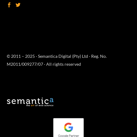
© 2011 – 2025 · Semantica Digital (Pty) Ltd · Reg. No.
M2011/009277/07 · All rights reserved