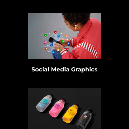
Social Media Graphics