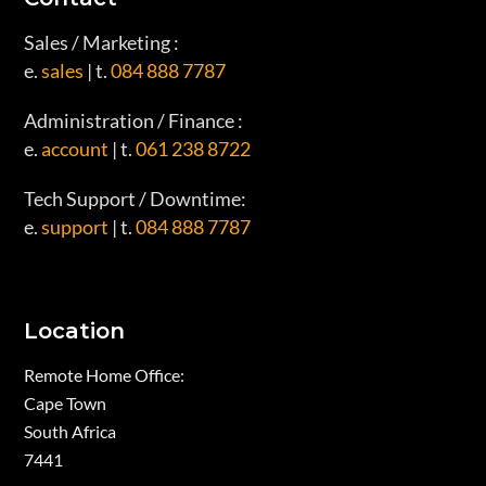
Sales / Marketing :
e.
sales
| t.
084 888 7787
Administration / Finance :
e.
account
| t.
061 238 8722
Tech Support / Downtime:
e.
support
| t.
084 888 7787
Location
Remote Home Office:
Cape Town
South Africa
7441