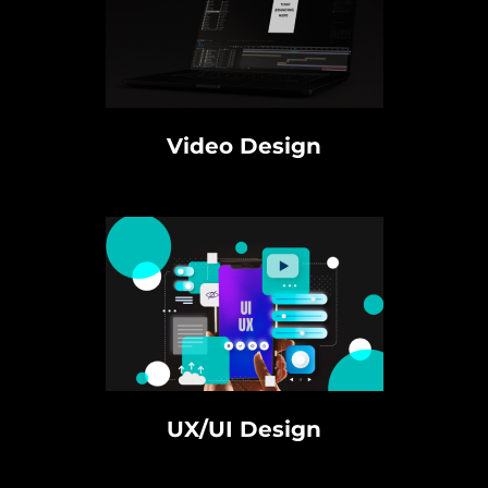
Video Design
UX/UI Design