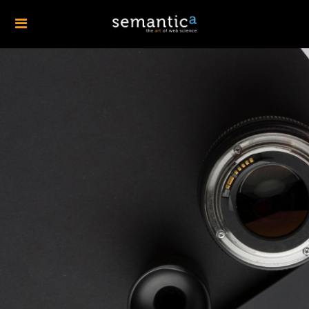
Design will always
add more value to a
business than it
costs
— Harness the Power of Design Excellence
GET A QUOTE »