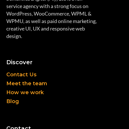
service agency with a strong focus on
WordPress, WooCommerce, WPML &
WPMU, as well as paid online marketing,
creative UI, UX and responsive web
design.
Discover
Contact Us
Meet the team
How we work
Blog
Contact