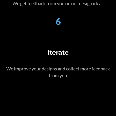
We get feedback from you on our design ideas
6
Iterate
We improve your designs and collect more feedback
from you