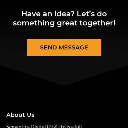
Have an idea? Let’s do
something great together!
SEND MESSAGE
About Us
Semantica Digital (Pty) Ltd is a full