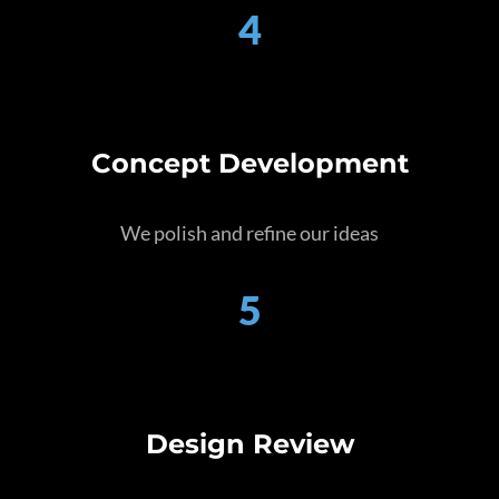
4
Concept Development
We polish and refine our ideas
5
Design Review