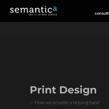
consult
Print Design
— How we provide a helping hand