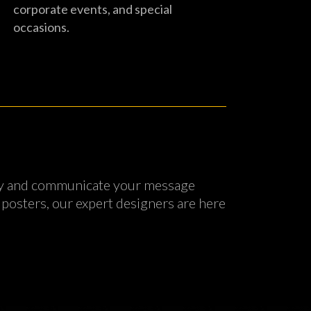
corporate events, and special
occasions.
tity and communicate your message
 posters, our expert designers are here