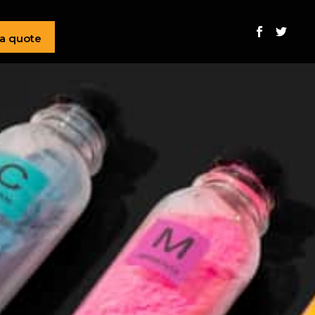
 a quote