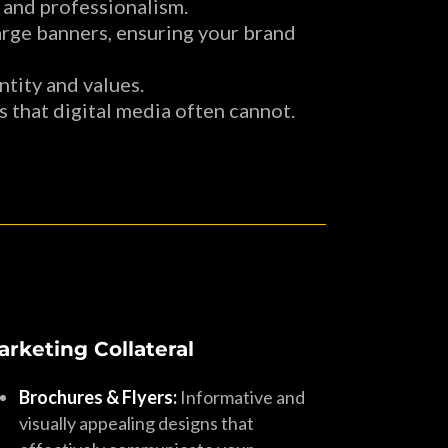
 and professionalism.
large banners, ensuring your brand
tity and values.
 that digital media often cannot.
arketing Collateral
Brochures & Flyers:
Informative and
visually appealing designs that