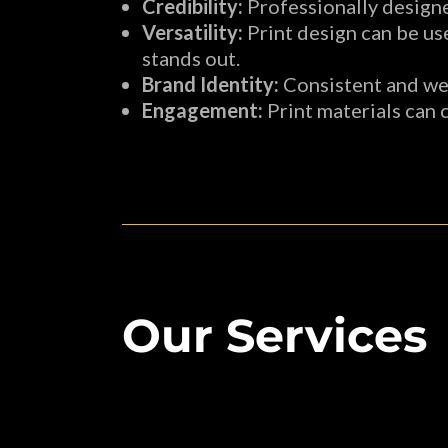
Credibility:
Professionally designe
Versatility:
Print design can be use
stands out.
Brand Identity:
Consistent and wel
Engagement:
Print materials can 
Our Services