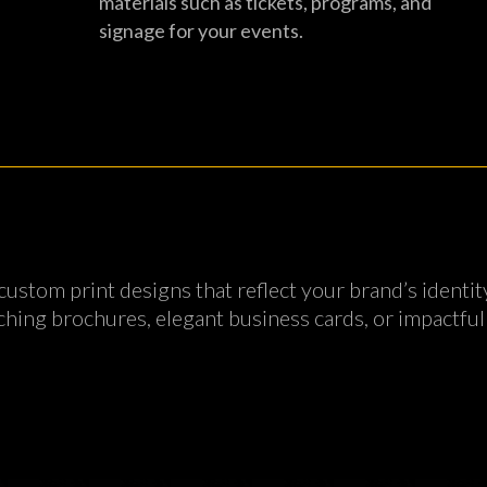
materials such as tickets, programs, and
signage for your events.
 custom print designs that reflect your brand’s iden
hing brochures, elegant business cards, or impactful