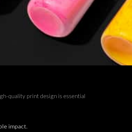
h-quality print design is essential
ble impact.