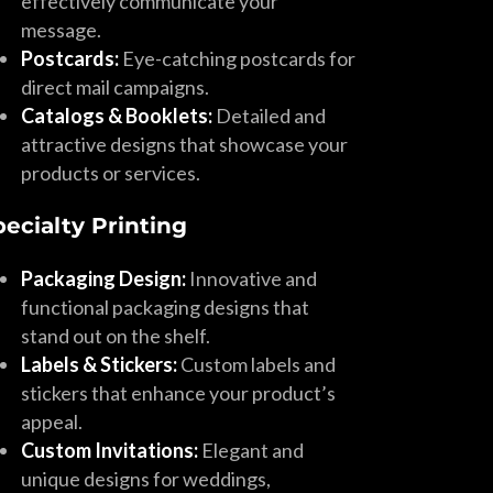
effectively communicate your
message.
Postcards:
Eye-catching postcards for
direct mail campaigns.
Catalogs & Booklets:
Detailed and
attractive designs that showcase your
products or services.
pecialty Printing
Packaging Design:
Innovative and
functional packaging designs that
stand out on the shelf.
Labels & Stickers:
Custom labels and
stickers that enhance your product’s
appeal.
Custom Invitations:
Elegant and
unique designs for weddings,