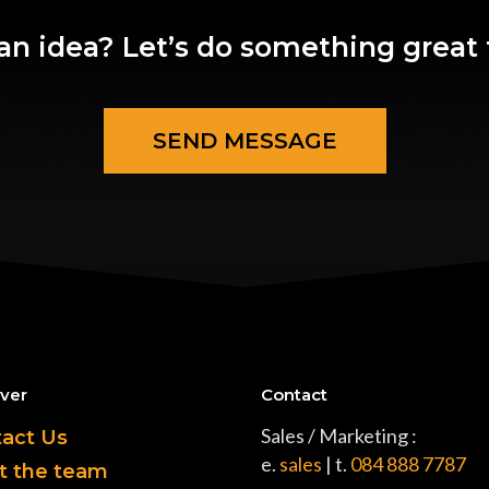
an idea? Let’s do something great 
SEND MESSAGE
ver
Contact
Sales / Marketing :
act Us
e.
sales
| t.
084 888 7787
t the team