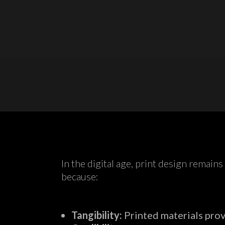
In the digital age, print design remain
because:
Tangibility:
Printed materials prov