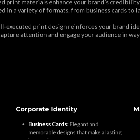
d print materials enhance your brand’s credibility
d in a variety of formats, from business cards to 
l-executed print design reinforces your brand iden
capture attention and engage your audience in ways
Corporate Identity
M
Business Cards:
Elegant and
memorable designs that make a lasting