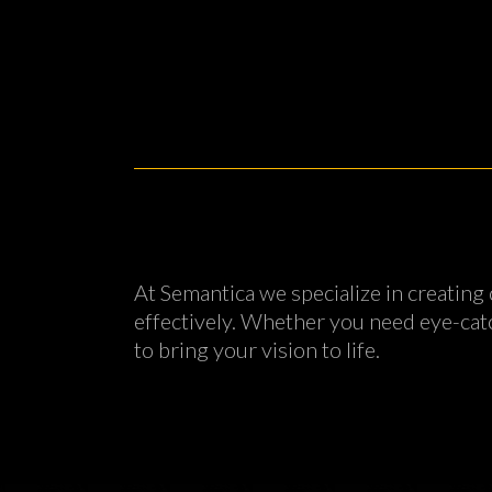
At Semantica we specialize in creating
effectively. Whether you need eye-catc
to bring your vision to life.