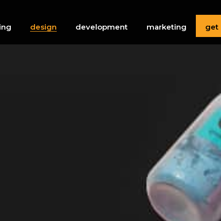
get
ing
design
development
marketing