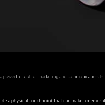
s a powerful tool for marketing and communication. Hig
ide a physical touchpoint that can make a memora