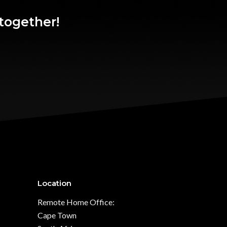
together!
Location
Remote Home Office:
Cape Town