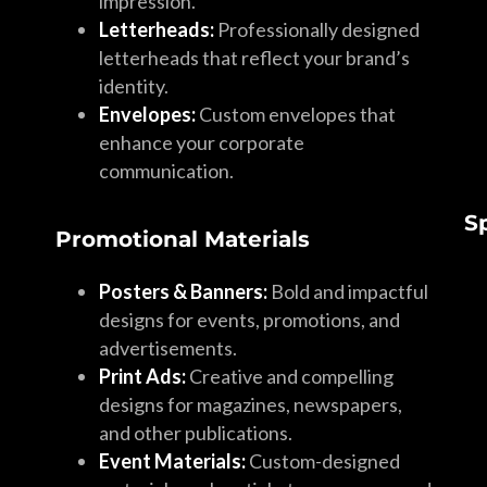
impression.
Letterheads:
Professionally designed
letterheads that reflect your brand’s
identity.
Envelopes:
Custom envelopes that
enhance your corporate
communication.
S
Promotional Materials
Posters & Banners:
Bold and impactful
designs for events, promotions, and
advertisements.
Print Ads:
Creative and compelling
designs for magazines, newspapers,
and other publications.
Event Materials:
Custom-designed