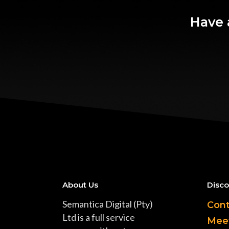
Have 
About Us
Disco
Semantica Digital (Pty)
Cont
Ltd is a full service
Mee