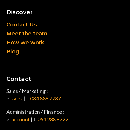
Discover
Contact Us
Meet the team
How we work
Blog
Contact
Sales / Marketing :
e.
sales
| t.
084 888 7787
Administration / Finance :
e.
account
| t.
061 238 8722