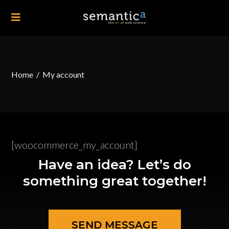
Home
/
My account
[woocommerce_my_account]
Have an idea? Let’s do
something great together!
SEND MESSAGE