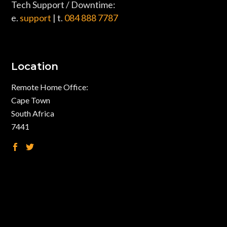
Tech Support / Downtime:
e.
support
| t.
084 888 7787
Location
Remote Home Office:
Cape Town
South Africa
7441