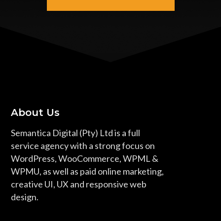
About Us
Semantica Digital (Pty) Ltd is a full
service agency with a strong focus on
WordPress, WooCommerce, WPML &
WPMU, as well as paid online marketing,
creative UI, UX and responsive web
design.