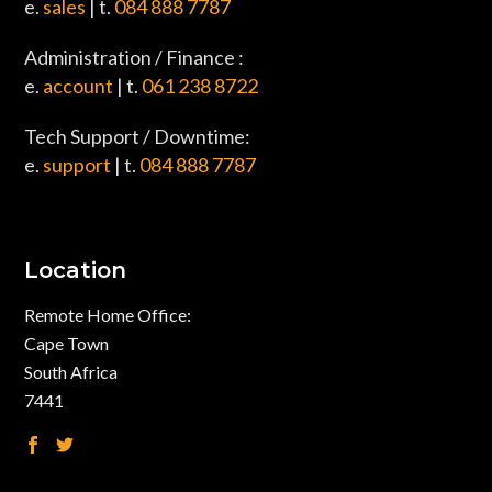
e.
sales
| t.
084 888 7787
Administration / Finance :
e.
account
| t.
061 238 8722
Tech Support / Downtime:
e.
support
| t.
084 888 7787
Location
Remote Home Office:
Cape Town
South Africa
7441