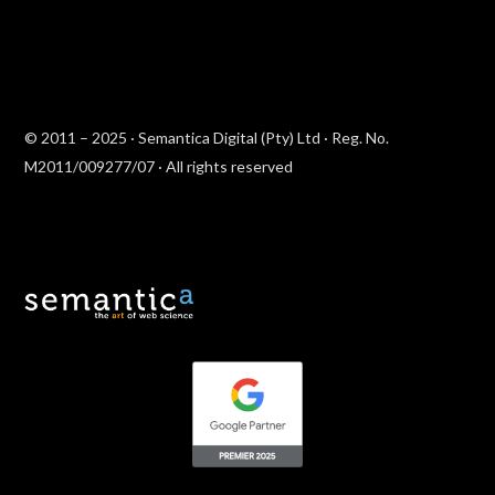
© 2011 – 2025 · Semantica Digital (Pty) Ltd · Reg. No.
M2011/009277/07 · All rights reserved