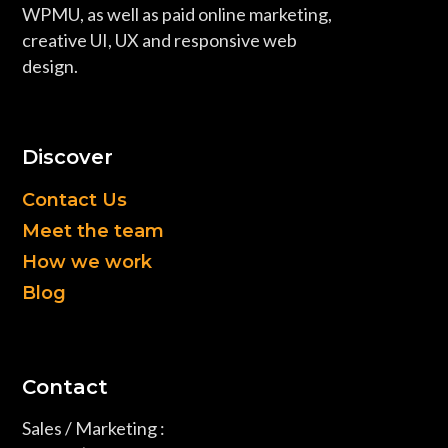
WPMU, as well as paid online marketing,
creative UI, UX and responsive web
design.
Discover
Contact Us
Meet the team
How we work
Blog
Contact
Sales / Marketing :