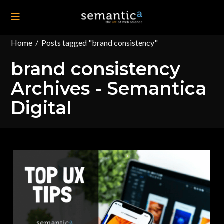
Home
/
Posts tagged "brand consistency"
brand consistency
Archives - Semantica
Digital