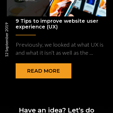
9 Tips to improve website user
12 September 2019
experience (UX)
Previously, we looked at what UX is
and what it isn’t as well as the
READ MORE
Have an idea? Let’s do