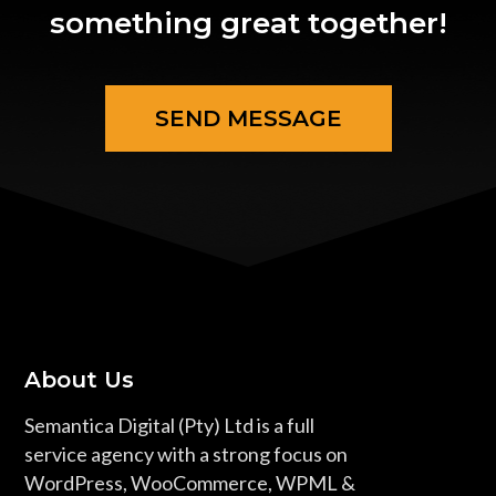
something great together!
SEND MESSAGE
About Us
Semantica Digital (Pty) Ltd is a full
service agency with a strong focus on
WordPress, WooCommerce, WPML &