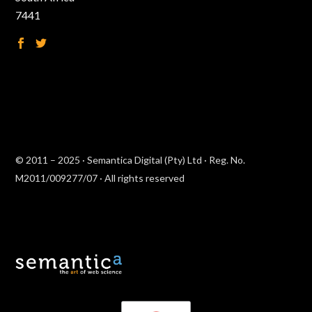
7441
© 2011 – 2025 · Semantica Digital (Pty) Ltd · Reg. No.
M2011/009277/07 · All rights reserved