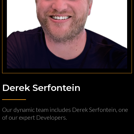
Derek Serfontein
Our dynamic team includes Derek Serfontein, one
of our expert Developers.