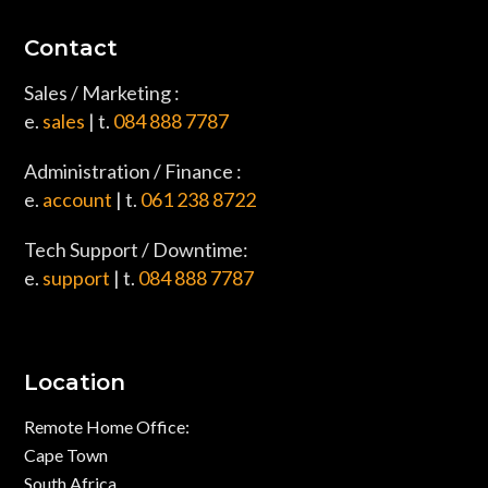
Contact
Sales / Marketing :
e.
sales
| t.
084 888 7787
Administration / Finance :
e.
account
| t.
061 238 8722
Tech Support / Downtime:
e.
support
| t.
084 888 7787
Location
Remote Home Office:
Cape Town
South Africa