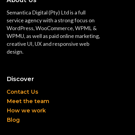
About Us
Semantica Digital (Pty) Ltd is a full
service agency with a strong focus on
WordPress, WooCommerce, WPML &
WPMU, as well as paid online marketing,
creative UI, UX and responsive web
design.
Discover
Contact Us
Meet the team
How we work
Blog