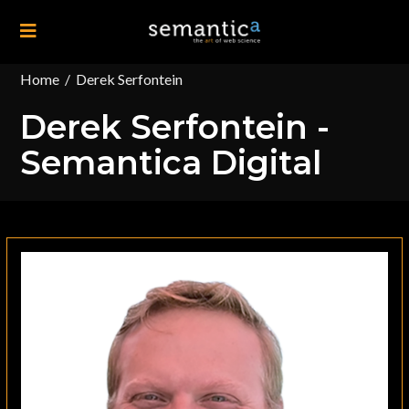
Home
/
Derek Serfontein
Derek Serfontein -
Semantica Digital