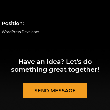
Position:
WordPress Developer
Have an idea? Let’s do
something great together!
SEND MESSAGE