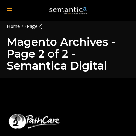
Home
/
(Page 2)
Magento Archives -
Page 2 of 2 -
Semantica Digital