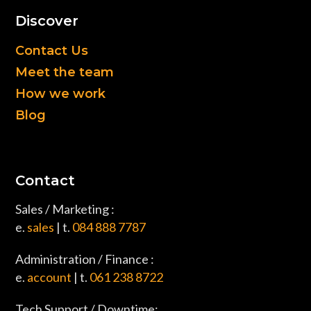
Discover
Contact Us
Meet the team
How we work
Blog
Contact
Sales / Marketing :
e.
sales
| t.
084 888 7787
Administration / Finance :
e.
account
| t.
061 238 8722
Tech Support / Downtime: