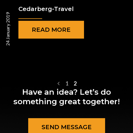
Cedarberg-Travel
24 January 2019
READ MORE
1
2
Have an idea? Let’s do
something great together!
SEND MESSAGE