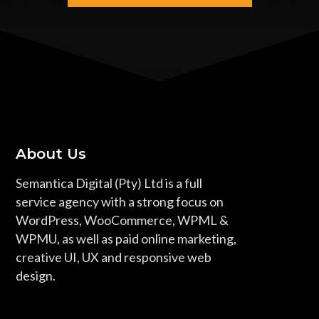
About Us
Semantica Digital (Pty) Ltd is a full
service agency with a strong focus on
WordPress, WooCommerce, WPML &
WPMU, as well as paid online marketing,
creative UI, UX and responsive web
design.