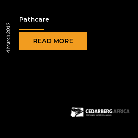
Pathcare
4 March 2019
READ MORE