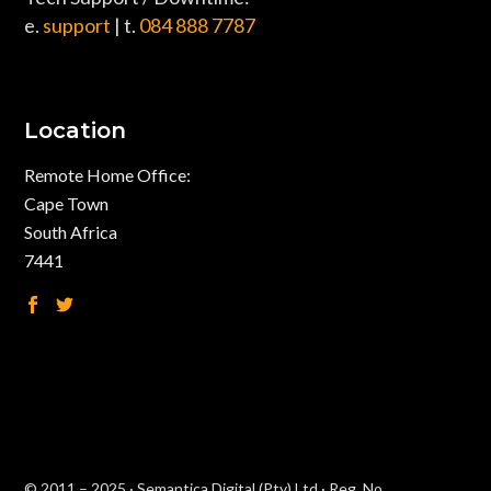
e.
support
| t.
084 888 7787
Location
Remote Home Office:
Cape Town
South Africa
7441
© 2011 – 2025 · Semantica Digital (Pty) Ltd · Reg. No.