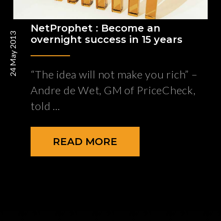
NetProphet : Become an
24 May 2013
overnight success in 15 years
“The idea will not make you rich” –
Andre de Wet, GM of PriceCheck,
told
READ MORE