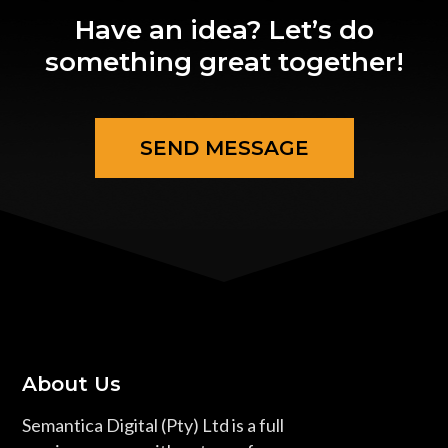
Have an idea? Let’s do
something great together!
SEND MESSAGE
About Us
Semantica Digital (Pty) Ltd is a full