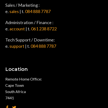
Sales / Marketing :
e.
sales
| t.
084 888 7787
Administration / Finance :
e.
account
| t.
061 238 8722
Tech Support / Downtime:
e.
support
| t.
084 888 7787
Location
Remote Home Office:
Cape Town
South Africa
7441