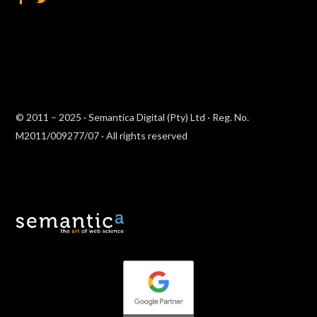
© 2011 – 2025 · Semantica Digital (Pty) Ltd · Reg. No.
M2011/009277/07 · All rights reserved