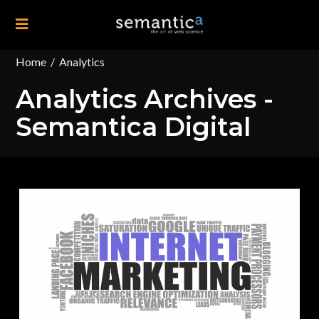
Home
/
Analytics
Analytics Archives -
Semantica Digital