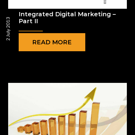
Integrated Digital Marketing –
2 July 2013
Part II
READ MORE