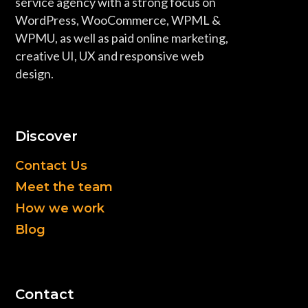
service agency with a strong focus on
WordPress, WooCommerce, WPML &
WPMU, as well as paid online marketing,
creative UI, UX and responsive web
design.
Discover
Contact Us
Meet the team
How we work
Blog
Contact