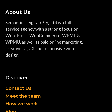
About Us
Semantica Digital (Pty) Ltd is a full
service agency with a strong focus on
WordPress, WooCommerce, WPML &
WPMU, as well as paid online marketing,
creative UI, UX and responsive web
design.
Discover
Contact Us
Meet the team
How we work
Blog