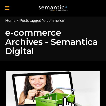
Home
/
Posts tagged "e-commerce"
e-commerce
Archives - Semantica
Digital