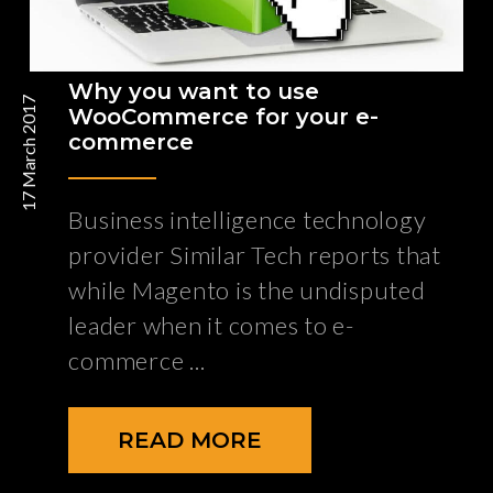
Why you want to use
17 March 2017
WooCommerce for your e-
commerce
Business intelligence technology
provider Similar Tech reports that
while Magento is the undisputed
leader when it comes to e-
commerce
READ MORE