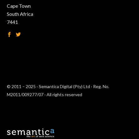
Cape Town
South Africa
7441
© 2011 – 2025 · Semantica Digital (Pty) Ltd · Reg. No.
M2011/009277/07 · All rights reserved