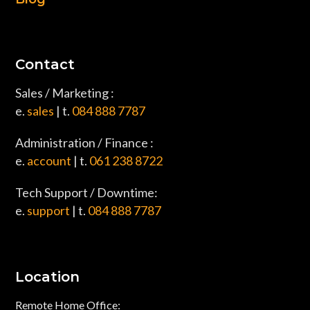
Contact
Sales / Marketing :
e.
sales
| t.
084 888 7787
Administration / Finance :
e.
account
| t.
061 238 8722
Tech Support / Downtime:
e.
support
| t.
084 888 7787
Location
Remote Home Office: