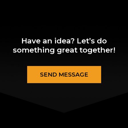
Have an idea? Let’s do
something great together!
SEND MESSAGE