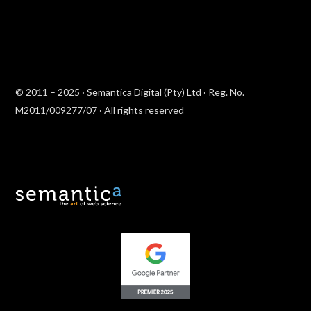
© 2011 – 2025 · Semantica Digital (Pty) Ltd · Reg. No.
M2011/009277/07 · All rights reserved