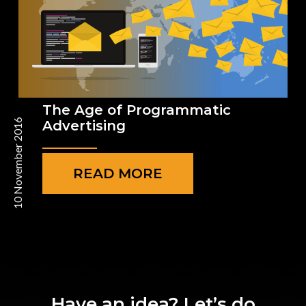
The Age of Programmatic
10 November 2016
Advertising
READ MORE
Have an idea? Let’s do