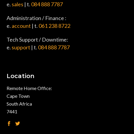
e.
sales
| t.
084 888 7787
Administration / Finance :
e.
account
| t.
061 238 8722
Tech Support / Downtime:
e.
support
| t.
084 888 7787
Location
Remote Home Office:
Cape Town
South Africa
7441