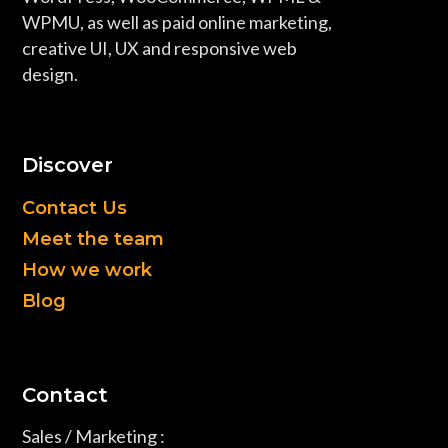
WPMU, as well as paid online marketing,
creative UI, UX and responsive web
design.
Discover
Contact Us
Meet the team
How we work
Blog
Contact
Sales / Marketing :