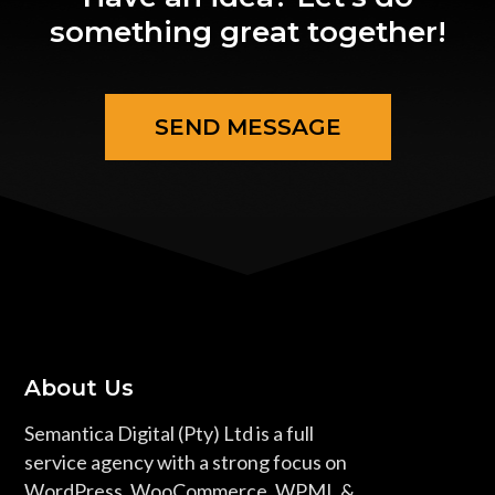
something great together!
SEND MESSAGE
About Us
Semantica Digital (Pty) Ltd is a full
service agency with a strong focus on
WordPress, WooCommerce, WPML &