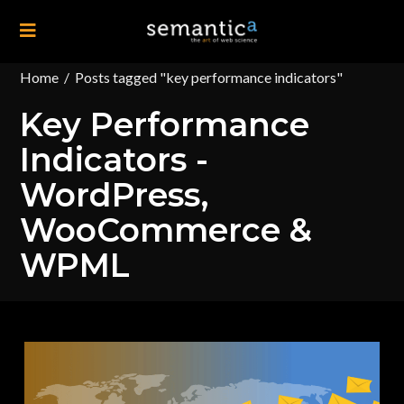
Home
/
Posts tagged "key performance indicators"
Key Performance
Indicators -
WordPress,
WooCommerce &
WPML