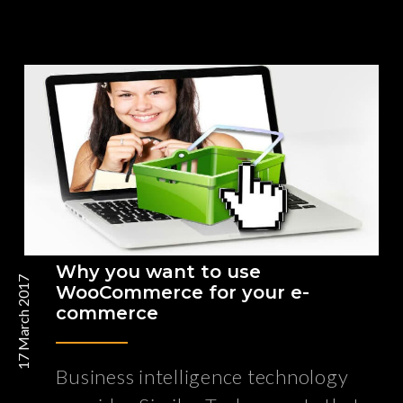
Why you want to use
17 March 2017
WooCommerce for your e-
commerce
Business intelligence technology