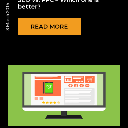
SEO vs. PPC – Which one is
8 March 2016
better?
READ MORE