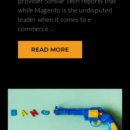
provider Similar Tech reports that
while Magento is the undisputed
leader when it comes to e-
commerce
READ MORE