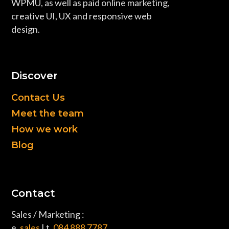
WPMU, as well as paid online marketing,
creative UI, UX and responsive web
design.
Discover
Contact Us
Meet the team
How we work
Blog
Contact
Sales / Marketing :
e.
sales
| t.
084 888 7787