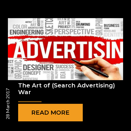
The Art of (Search Advertising)
28 March 2017
War
READ MORE