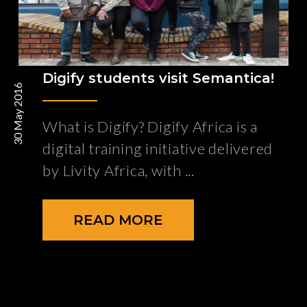
Digify students visit Semantica!
30 May 2016
What is Digify? Digify Africa is a
digital training initiative delivered
by Livity Africa, with
READ MORE