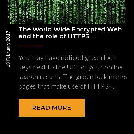
The World Wide Encrypted Web
10 February 2017
and the role of HTTPS
You may have noticed green lock
keys next to the URL of your online
search results. The green lock marks
pages that make use of HTTPS.
READ MORE