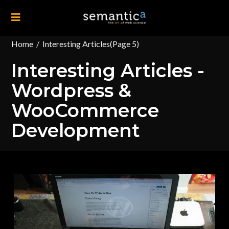
Home
/
Interesting Articles
(Page 5)
Interesting Articles -
Wordpress &
WooCommerce
Development