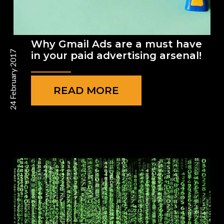
Why Gmail Ads are a must have
24 February 2017
in your paid advertising arsenal!
READ MORE