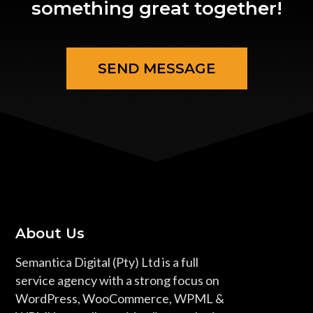
something great together!
SEND MESSAGE
About Us
Semantica Digital (Pty) Ltd is a full
service agency with a strong focus on
WordPress, WooCommerce, WPML &