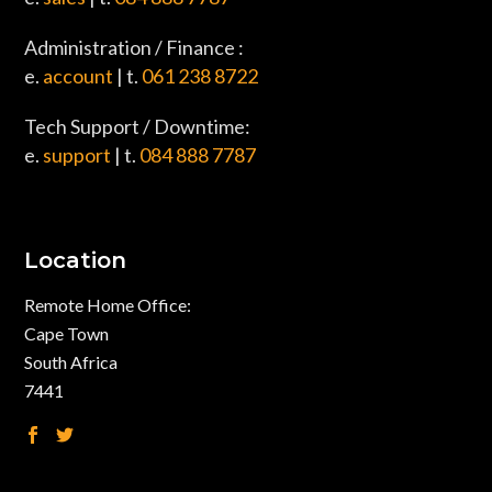
Administration / Finance :
e.
account
| t.
061 238 8722
Tech Support / Downtime:
e.
support
| t.
084 888 7787
Location
Remote Home Office:
Cape Town
South Africa
7441