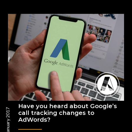
Have you heard about Google’s
26 January 2017
call tracking changes to
AdWords?