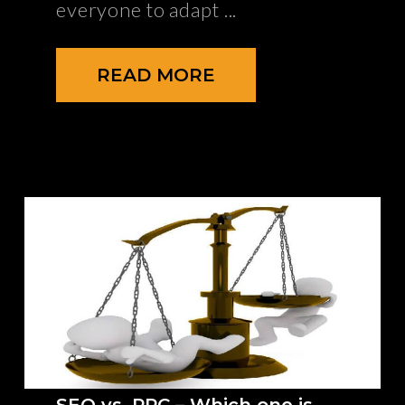
everyone to adapt
READ MORE