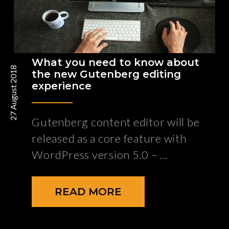
What you need to know about
27 August 2018
the new Gutenberg editing
experience
Gutenberg content editor will be
released as a core feature with
WordPress version 5.0 –
READ MORE