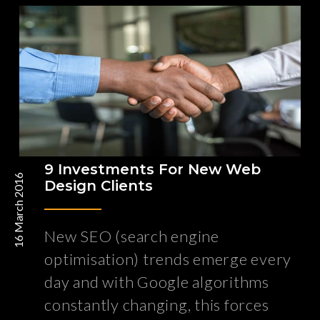
9 Investments For New Web
16 March 2016
Design Clients
New SEO (search engine
optimisation) trends emerge every
day and with Google algorithms
constantly changing, this forces