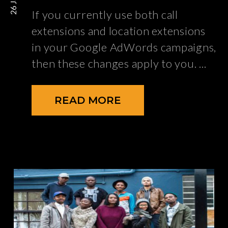
If you currently use both call
extensions and location extensions
in your Google AdWords campaigns,
then these changes apply to you.
READ MORE