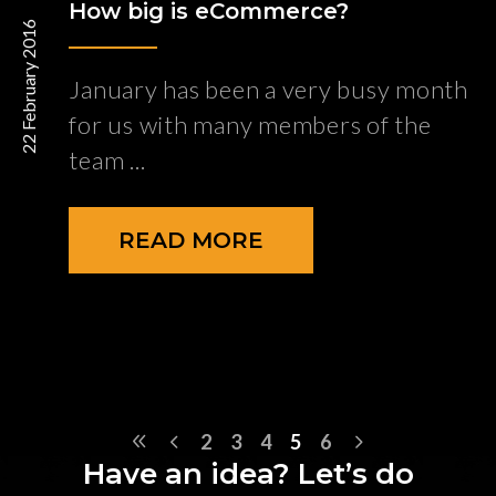
How big is eCommerce?
22 February 2016
January has been a very busy month
for us with many members of the
team
READ MORE
2
3
4
5
6
Have an idea? Let’s do