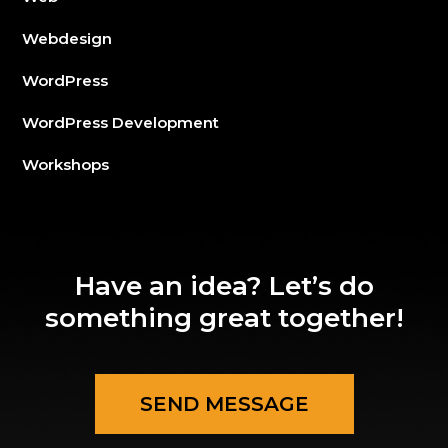
Webdesign
WordPress
WordPress Development
Workshops
Have an idea? Let’s do
something great together!
SEND MESSAGE