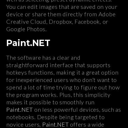
You can edit images that are saved on your
device or share them directly from Adobe
Creative Cloud, Dropbox, Facebook, or
Google Photos.
Paint.NET
The software has a clear and
straightforward interface that supports
hotkeys functions, making it a great option
for inexperienced users who don’t want to
spend a lot of time trying to figure out how
the program works. Plus, this simplicity
makes it possible to smoothly run
Paint.NET
on less powerful devices, such as
notebooks. Despite being targeted to
novice users,
Paint.NET
offers a wide