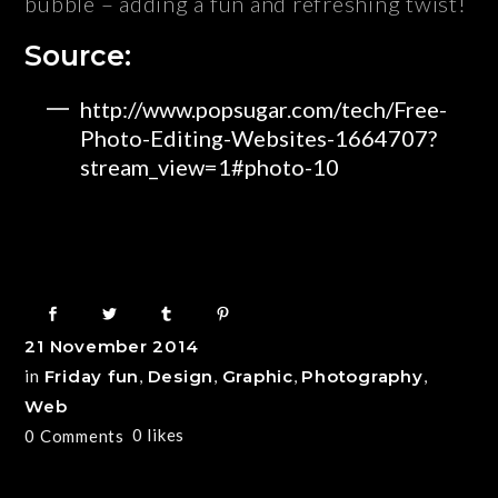
bubble – adding a fun and refreshing twist!
Source:
http://www.popsugar.com/tech/Free-
Photo-Editing-Websites-1664707?
stream_view=1#photo-10
21 November 2014
in
Friday fun
,
Design
,
Graphic
,
Photography
,
Web
0
likes
0 Comments