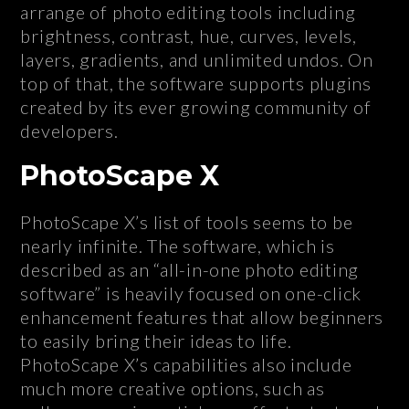
arrange of photo editing tools including
brightness, contrast, hue, curves, levels,
layers, gradients, and unlimited undos. On
top of that, the software supports plugins
created by its ever growing community of
developers.
PhotoScape X
PhotoScape X’s list of tools seems to be
nearly infinite. The software, which is
described as an “all-in-one photo editing
software” is heavily focused on one-click
enhancement features that allow beginners
to easily bring their ideas to life.
PhotoScape X’s capabilities also include
much more creative options, such as