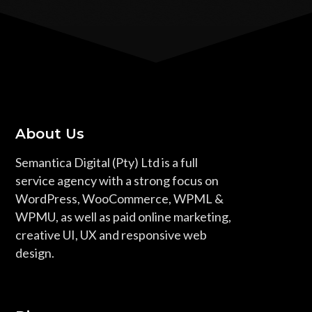
About Us
Semantica Digital (Pty) Ltd is a full
service agency with a strong focus on
WordPress, WooCommerce, WPML &
WPMU, as well as paid online marketing,
creative UI, UX and responsive web
design.