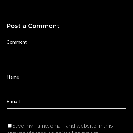
Post a Comment
Save my name, email, and website in this