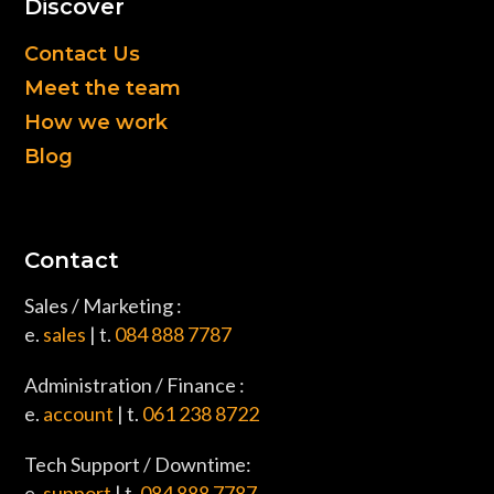
Discover
Contact Us
Meet the team
How we work
Blog
Contact
Sales / Marketing :
e.
sales
| t.
084 888 7787
Administration / Finance :
e.
account
| t.
061 238 8722
Tech Support / Downtime:
e.
support
| t.
084 888 7787