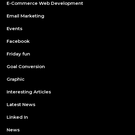
E-Commerce Web Development
Email Marketing
Events
Facebook
Friday fun
Goal Conversion
Graphic
Interesting Articles
Latest News
Linked In
News