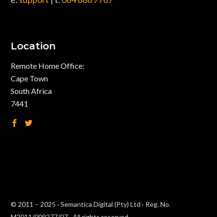
Location
Remote Home Office:
Cape Town
South Africa
7441
© 2011 – 2025 · Semantica Digital (Pty) Ltd · Reg. No.
M2011/009277/07 · All rights reserved