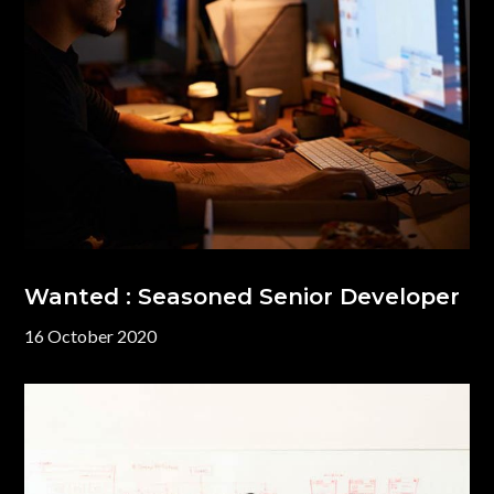
Wanted : Seasoned Senior Developer
16 October 2020