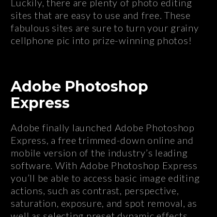
Luckily, there are plenty of photo editing
sites that are easy to use and free. These
fabulous sites are sure to turn your grainy
cellphone pic into prize-winning photos!
Adobe Photoshop
Express
Adobe finally launched Adobe Photoshop
Express, a free trimmed-down online and
mobile version of the industry’s leading
software. With Adobe Photoshop Express
you’ll be able to access basic image editing
actions, such as contrast, perspective,
saturation, exposure, and spot removal, as
well as selecting preset dynamic effects.