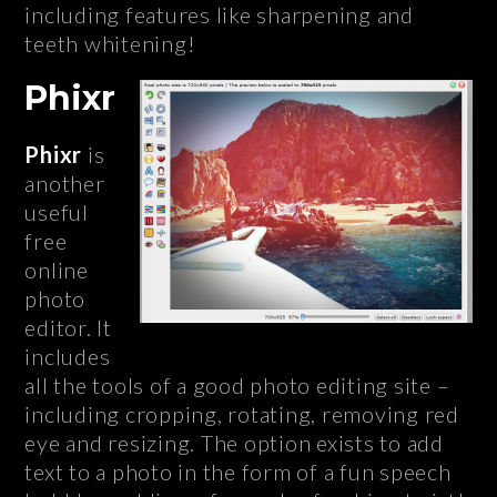
including features like sharpening and
teeth whitening!
Phixr
Phixr
is
another
useful
free
online
photo
editor. It
includes
all the tools of a good photo editing site –
including cropping, rotating, removing red
eye and resizing. The option exists to add
text to a photo in the form of a fun speech