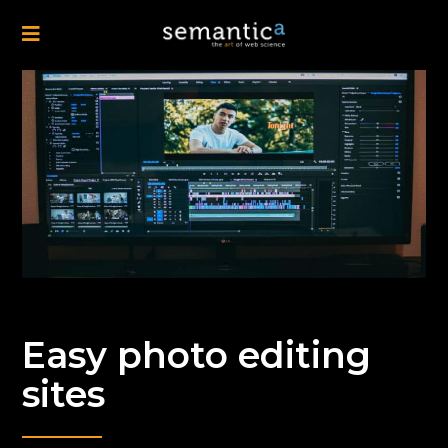
Easy photo editing
sites