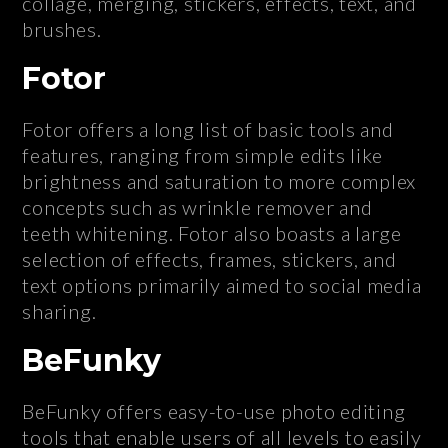
collage, merging, stickers, effects, text, and
brushes.
Fotor
Fotor offers a long list of basic tools and
features, ranging from simple edits like
brightness and saturation to more complex
concepts such as wrinkle remover and
teeth whitening. Fotor also boasts a large
selection of effects, frames, stickers, and
text options primarily aimed to social media
sharing.
BeFunky
BeFunky offers easy-to-use photo editing
tools that enable users of all levels to easily