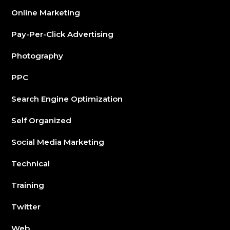
Online Marketing
Pay-Per-Click Advertising
Photography
PPC
Search Engine Optimization
Self Organized
Social Media Marketing
Technical
Training
Twitter
Web