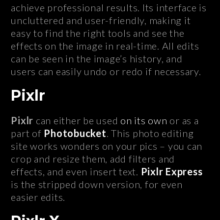
achieve professional results. Its interface is
uncluttered and user-friendly, making it
easy to find the right tools and see the
effects on the image in real-time. All edits
can be seen in the image’s history, and
users can easily undo or redo if necessary.
Pixlr
Pixlr
can either be used
on its own
or as a
part of
Photobucket
. This photo editing
site works wonders on your pics – you can
crop and resize them, add filters and
effects, and even insert text.
Pixlr Express
is the stripped down version, for even
easier edits.