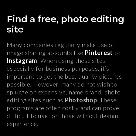
Find a free, photo editing
site
Many companies regularly make use of
image sharing accounts like
Pinterest
or
Instagram
. When using these sites,
especially for business purposes, it’s
important to get the best quality pictures
possible. However, many do not wish to
splurge on expensive, name brand, photo
editing sites such as
Photoshop
. These
programs are often costly and can prove
difficult to use for those without design
experience.