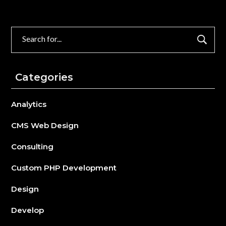
Search
for:
Categories
Analytics
CMS Web Design
Consulting
Custom PHP Development
Design
Develop