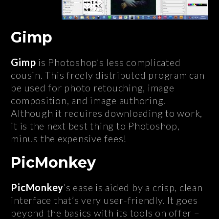
Gimp
Gimp
is Photoshop’s less complicated
cousin. This freely distributed program can
be used for photo retouching, image
composition, and image authoring.
Although it requires downloading to work,
it is the next best thing to Photoshop,
minus the expensive fees!
PicMonkey
PicMonkey
’s ease is aided by a crisp, clean
interface that’s very user-friendly. It goes
beyond the basics with its tools on offer –