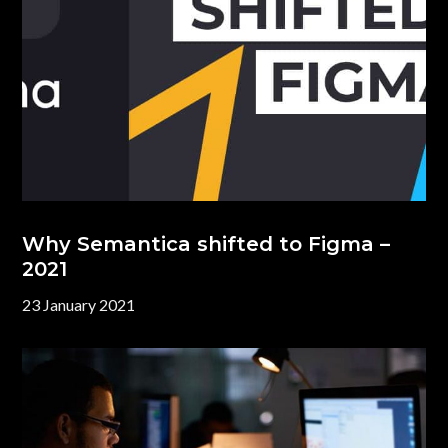
Why Semantica shifted to Figma –
2021
23 January 2021