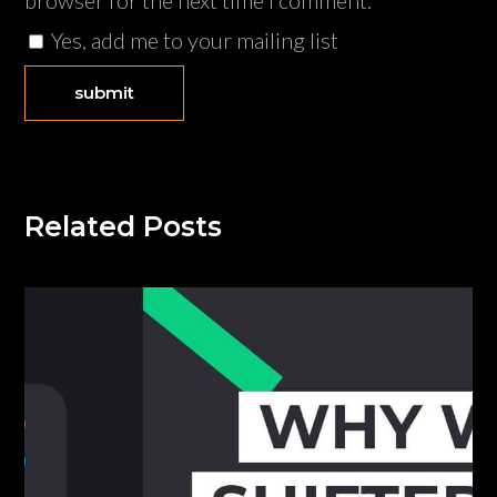
browser for the next time I comment.
Yes, add me to your mailing list
Related Posts