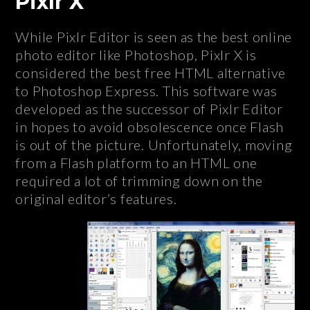
Pixlr X
While Pixlr Editor is seen as the best online
photo editor like Photoshop, Pixlr X is
considered the best free HTML alternative
to Photoshop Express. This software was
developed as the successor of Pixlr Editor
in hopes to avoid obsolescence once Flash
is out of the picture. Unfortunately, moving
from a Flash platform to an HTML one
required a lot of trimming down on the
original editor’s features.