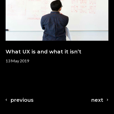
What UX is and what it isn’t
13 May 2019
previous
next