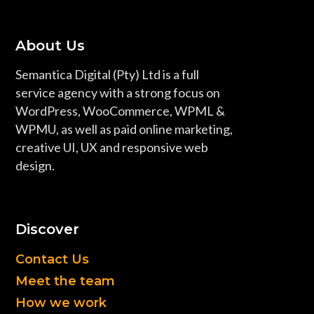
About Us
Semantica Digital (Pty) Ltd is a full
service agency with a strong focus on
WordPress, WooCommerce, WPML &
WPMU, as well as paid online marketing,
creative UI, UX and responsive web
design.
Discover
Contact Us
Meet the team
How we work