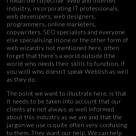
I mean the collective ‘Web and Internet’
industry, incorporating IT professionals,
web developers, web designers,
programmers, online marketers,
copywriters, SEO specialists and everyone
else specialising in one or the other form of
web wizardry not mentioned here, often
forget that there’s a world outside (the
world who needs their skills to function, if
you will) who doesn’t speak Weblish as well
as they do.
The point we want to illustrate here, is that
it needs to be taken into account that our
clients are not always as well informed
about this industry as we are and that the
jargon we use is quite often very confusing
to them. They want our help. We can help