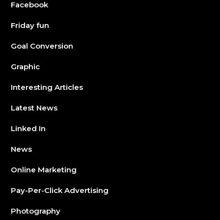
Facebook
Friday fun
Goal Conversion
Graphic
Interesting Articles
Latest News
Linked In
News
Online Marketing
Pay-Per-Click Advertising
Photography