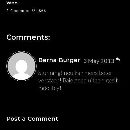
Web
0
likes
1 Comment
Comments:
Berna Burger
3 May 2013
Stunning! nou kan mens beter
verstaan! Baie goed uiteen-gesit –
mooi bly!
Post a Comment