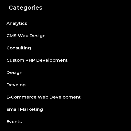
Categories
Analytics
CMS Web Design
Consulting
Custom PHP Development
Design
Develop
E-Commerce Web Development
Email Marketing
Events