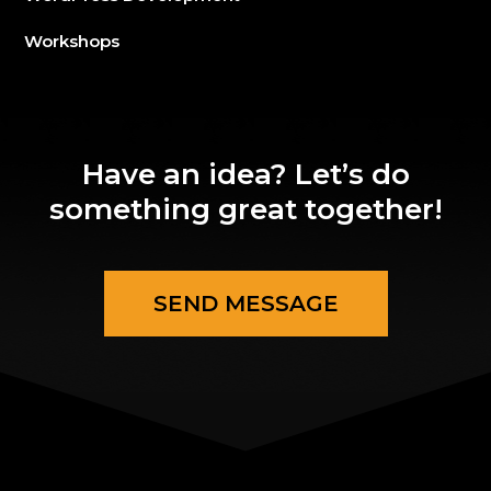
Workshops
Have an idea? Let’s do
something great together!
SEND MESSAGE