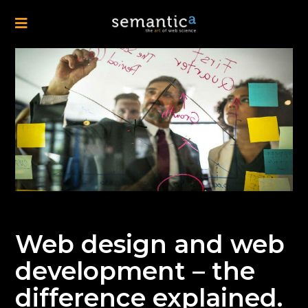
Web design and web
development – the
difference explained.