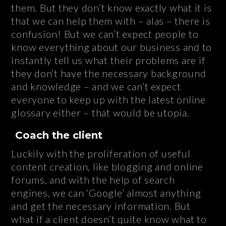
them. But they don’t know exactly what it is
that we can help them with – alas – there is
confusion! But we can’t expect people to
know everything about our business and to
instantly tell us what their problems are if
they don’t have the necessary background
and knowledge – and we can’t expect
everyone to keep up with the latest online
glossary either – that would be utopia.
Coach the client
Luckily with the proliferation of useful
content creation, like blogging and online
forums, and with the help of search
engines, we can ‘Google’ almost anything
and get the necessary information. But
what if a client doesn’t quite know what to