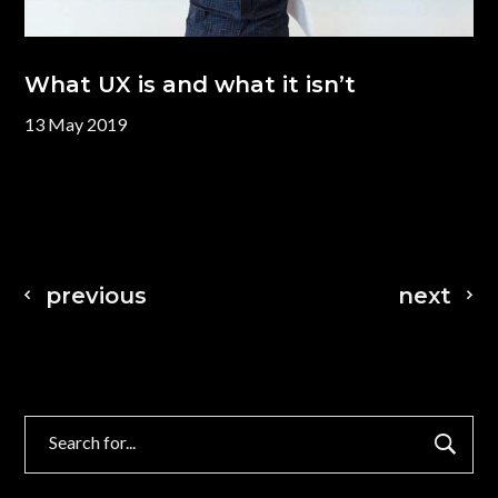
What UX is and what it isn’t
13 May 2019
previous
next
Search
for: