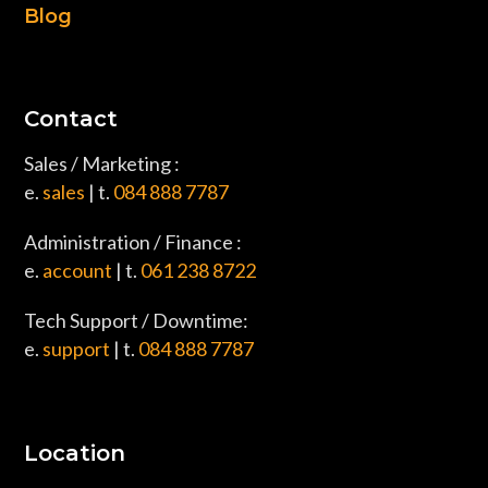
Blog
Contact
Sales / Marketing :
e.
sales
| t.
084 888 7787
Administration / Finance :
e.
account
| t.
061 238 8722
Tech Support / Downtime:
e.
support
| t.
084 888 7787
Location