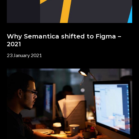
Why Semantica shifted to Figma –
2021
23 January 2021